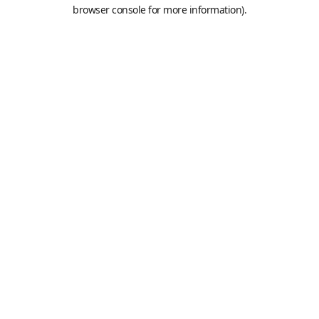
browser console for more information).