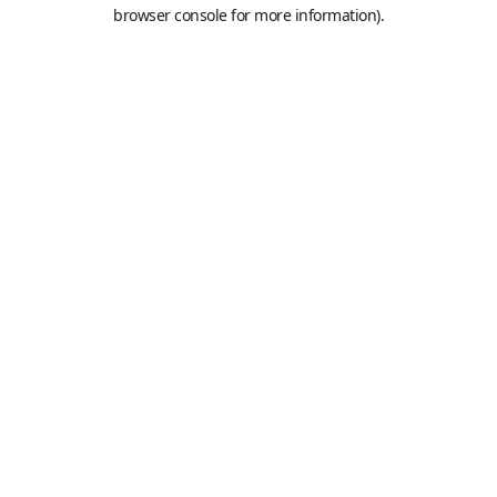
browser console for more information).