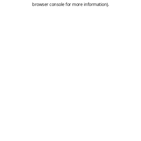
browser console for more information).